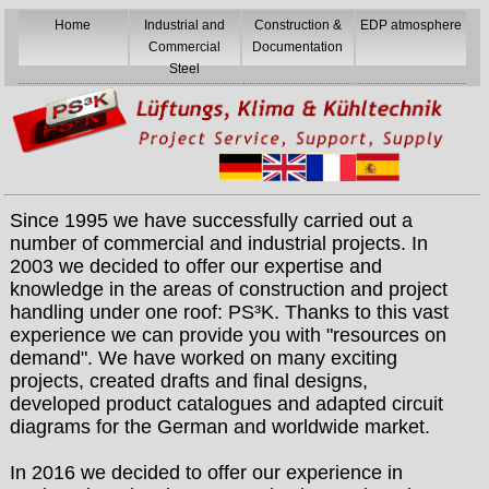
Home
Industrial and
Construction &
EDP atmosphere
Commercial
Documentation
Steel
Since 1995 we have successfully carried out a
number of commercial and industrial projects. In
2003 we decided to offer our expertise and
knowledge in the areas of construction and project
handling under one roof: PS³K. Thanks to this vast
experience we can provide you with "resources on
demand". We have worked on many exciting
projects, created drafts and final designs,
developed product catalogues and adapted circuit
diagrams for the German and worldwide market.
In 2016 we decided to offer our experience in