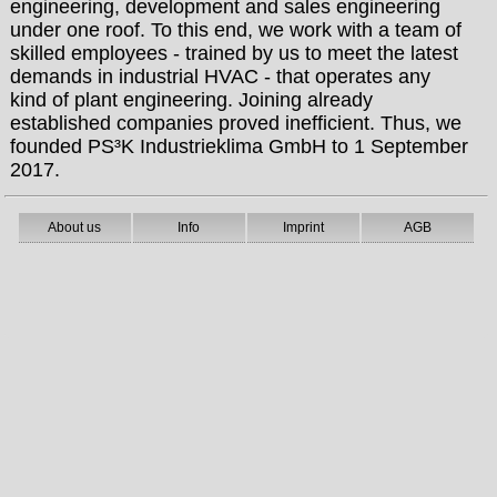
engineering, development and sales engineering
under one roof. To this end, we work with a team of
skilled employees - trained by us to meet the latest
demands in industrial HVAC - that operates any
kind of plant engineering. Joining already
established companies proved inefficient. Thus, we
founded PS³K Industrieklima GmbH to 1 September
2017.
About us
Info
Imprint
AGB